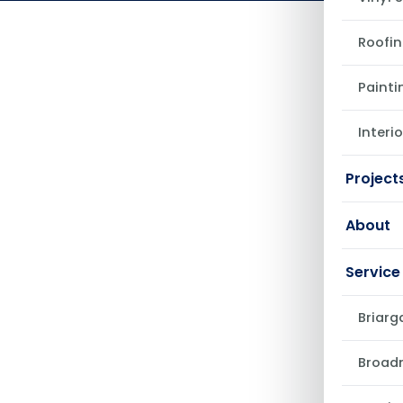
May 22, 2026
Roofin
Painti
Interi
Project
About
Service
Briarg
Broad