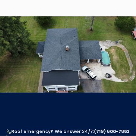
Read article
Roof emergency? We answer 24/7:
(719) 600-7852