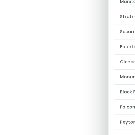
Manito
Strat
Securi
Fount
Glene
Monu
Black 
Falco
Peyto