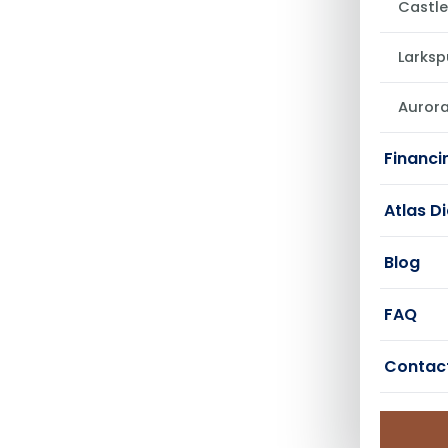
Castle
Larksp
Auror
Financi
Atlas D
Blog
FAQ
Contac