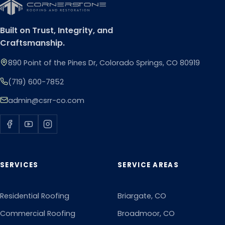
Built on Trust, Integrity, and
Craftsmanship.
890 Point of the Pines Dr, Colorado Springs, CO 80919
(719) 600-7852
admin@csrr-co.com
SERVICES
SERVICE AREAS
Residential Roofing
Briargate
, CO
Commercial Roofing
Broadmoor
, CO