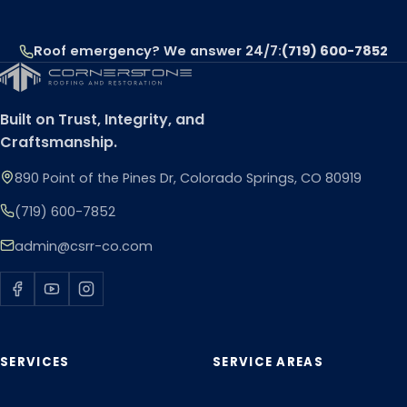
Roof emergency? We answer 24/7:
(719) 600-7852
Built on Trust, Integrity, and
Craftsmanship.
890 Point of the Pines Dr, Colorado Springs, CO 80919
(719) 600-7852
admin@csrr-co.com
SERVICES
SERVICE AREAS