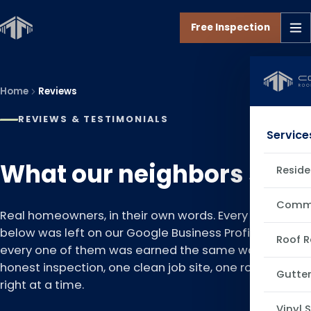
Free Inspection
Home
Reviews
REVIEWS & TESTIMONIALS
Service
What our neighbors say.
Reside
Comme
Real homeowners, in their own words. Every review
below was left on our Google Business Profile, and
Roof R
every one of them was earned the same way: one
honest inspection, one clean job site, one roof done
Gutter
right at a time.
Vinyl 