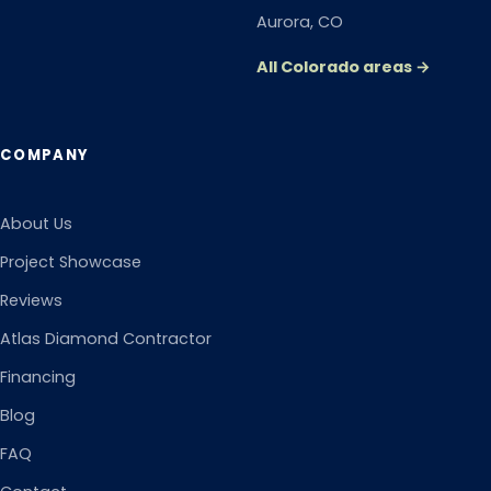
Aurora
, CO
All Colorado areas →
COMPANY
About Us
Project Showcase
Reviews
Atlas Diamond Contractor
Financing
Blog
FAQ