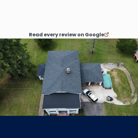
process. I’d recommend them over and
over.
”
Read every review on Google