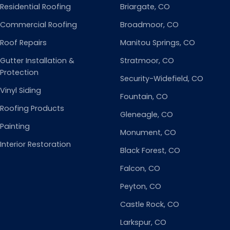
Residential Roofing
Briargate
, CO
Commercial Roofing
Broadmoor
, CO
Roof Repairs
Manitou Springs
, CO
Gutter Installation &
Stratmoor
, CO
Protection
Security-Widefield
, CO
Vinyl Siding
Fountain
, CO
Roofing Products
Gleneagle
, CO
Painting
Monument
, CO
Interior Restoration
Black Forest
, CO
Falcon
, CO
Peyton
, CO
Castle Rock
, CO
Larkspur
, CO